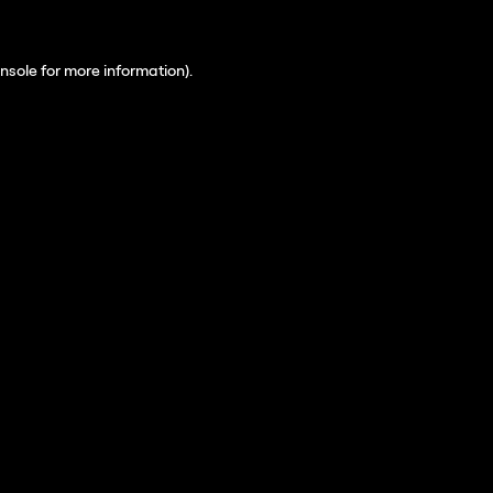
nsole
for more information).