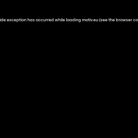
ide exception has occurred while loading
motiv.eu
(see the
browser co