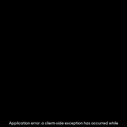
Application error: a
client
-side exception has occurred while