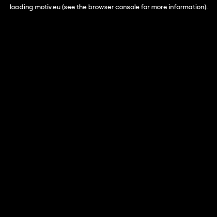
loading
motiv.eu
(see the
browser console
for more information).