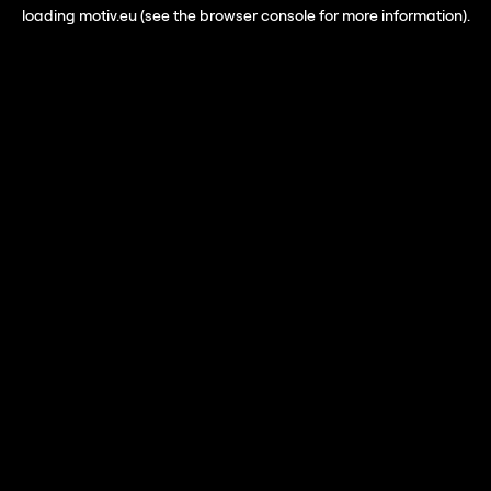
loading
motiv.eu
(see the
browser console
for more information).