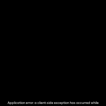
Application error: a
client
-side exception has occurred while